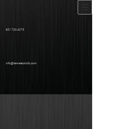
601.720.4273
info@demelectricllc.com