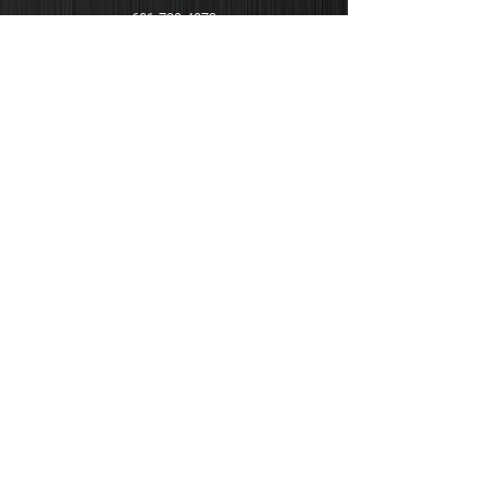
601-720-4273
EMAIL
info@demelectricllc.com