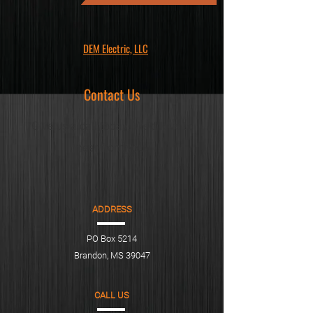
DEM Electric, LLC
Contact Us
Give us a call today! We'd love to
hear from you!
ADDRESS
PO Box 5214
Brandon, MS 39047
CALL US